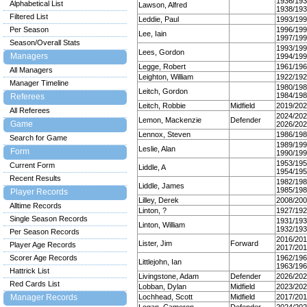
1936/19
Alphabetical List
Lawson, Alfred
1938/19
Filtered List
Leddie, Paul
1993/19
Per Season
1996/19
Lee, Iain
1997/19
Season/Overall Stats
1993/19
Lees, Gordon
Managers
1994/19
Legge, Robert
1961/19
All Managers
Leighton, William
1922/19
Manager Timeline
1980/19
Leitch, Gordon
1984/19
Referees
Leitch, Robbie
Midfield
2019/20
All Referees
2024/20
Lemon, Mackenzie
Defender
Game
2026/20
Lennox, Steven
1986/19
Search for Game
1989/19
Leslie, Alan
Form
1990/19
1953/19
Current Form
Liddle, A
1954/19
Recent Results
1982/19
Liddle, James
1985/19
Player Records
Lilley, Derek
2008/20
Alltime Records
Linton, ?
1927/19
Single Season Records
1931/19
Linton, William
1932/19
Per Season Records
2016/20
Lister, Jim
Forward
Player Age Records
2017/20
Scorer Age Records
1962/19
Littlejohn, Ian
1963/19
Hattrick List
Livingstone, Adam
Defender
2026/20
Red Cards List
Lobban, Dylan
Midfield
2023/20
Manager Records
Lochhead, Scott
Midfield
2017/20