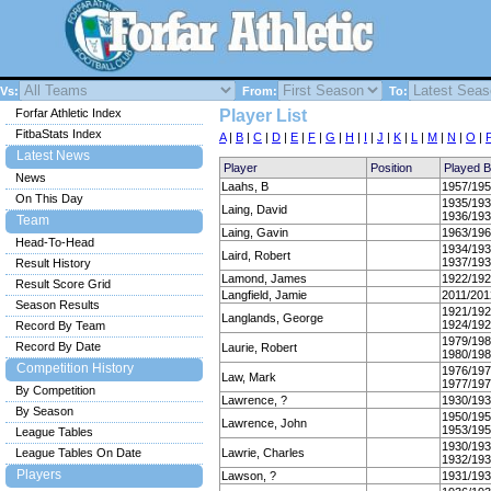
Vs:
From:
To:
Forfar Athletic Index
Player List
FitbaStats Index
A
|
B
|
C
|
D
|
E
|
F
|
G
|
H
|
I
|
J
|
K
|
L
|
M
|
N
|
O
|
Latest News
Player
Position
Played 
News
Laahs, B
1957/19
On This Day
1935/19
Laing, David
1936/19
Team
Laing, Gavin
1963/19
Head-To-Head
1934/19
Laird, Robert
1937/19
Result History
Lamond, James
1922/19
Result Score Grid
Langfield, Jamie
2011/201
Season Results
1921/19
Langlands, George
1924/19
Record By Team
1979/19
Record By Date
Laurie, Robert
1980/19
Competition History
1976/19
Law, Mark
1977/19
By Competition
Lawrence, ?
1930/19
By Season
1950/19
Lawrence, John
1953/19
League Tables
1930/19
League Tables On Date
Lawrie, Charles
1932/19
Players
Lawson, ?
1931/19