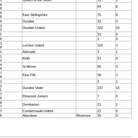
25
Queen of the South
31
1
06
64
8
08
95
East Stirlingshire
75
8
98
26
Dundee
32
0
83
Dundee United
322
20
92
2
31
6
58
1
0
73
Lochee United
119
3
76
61
Arbroath
3
1
71
Keith
51
0
72
04
St Mirren
85
0
06
07
East Fife
36
3
08
72
2
1
02
Dundee Violet
237
15
1
87
Elmwood Juniors
7
0
88
26
Dumbarton
21
1
27
07
Cumbernauld United
22
0
86
Aberdeen
Montrose
35
3