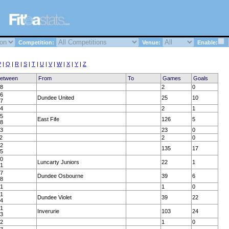
Competition:
Venue:
Enable:
P
|
Q
|
R
|
S
|
T
|
U
|
V
|
W
|
X
|
Y
|
Z
Between
From
To
Games
Goals
58
2
0
36
Dundee United
25
10
37
64
2
1
35
East Fife
126
5
38
23
23
0
2
2
0
22
135
17
25
80
Luncarty Juniors
22
1
81
77
Dundee Osbourne
39
6
78
31
1
0
51
Dundee Violet
39
22
54
31
Inverurie
103
24
33
32
1
0