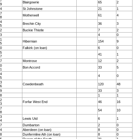
37
Blairgowrie
65
2
39
94
St Johnstone
21
1
97
Motherwell
61
4
98
94
Brechin City
36
3
95
62
Buckie Thistle
7
2
23
4
0
81
Hibernian
154
9
85
20
Falkirk (on loan)
6
0
25
41
1
27
87
Montrose
12
2
90
Bon Accord
33
5
91
54
4
0
55
83
Cowdenbeath
120
48
86
09
33
3
28
1
1
32
Forfar West End
46
16
33
17
54
10
18
63
Lewis Utd
6
1
64
27
Dumbarton
2
0
24
Aberdeen (on loan)
8
0
18
Dunfermline Ath (on loan)
8
0