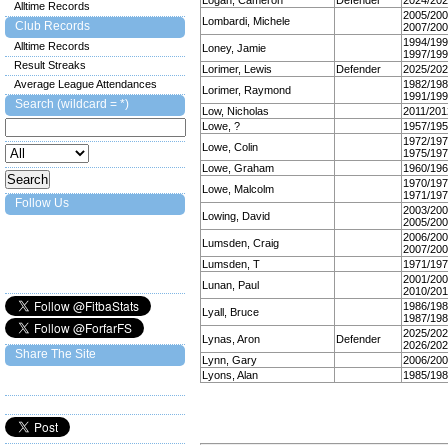
Logan, Cameron
Defender
2024/20
Alltime Records
2005/20
Lombardi, Michele
Club Records
2007/20
1994/19
Alltime Records
Loney, Jamie
1997/19
Result Streaks
Lorimer, Lewis
Defender
2025/20
Average League Attendances
1982/19
Lorimer, Raymond
1991/19
Search (wildcard = *)
Low, Nicholas
2011/201
Lowe, ?
1957/19
1972/19
Lowe, Colin
1975/19
Lowe, Graham
1960/19
1970/19
Lowe, Malcolm
1971/19
Follow Us
2003/20
Lowing, David
2005/20
2006/20
Lumsden, Craig
2007/20
Lumsden, T
1971/19
2001/20
Lunan, Paul
2010/201
1986/19
Lyall, Bruce
1987/19
2025/20
Lynas, Aron
Defender
2026/20
Share The Site
Lynn, Gary
2006/20
Lyons, Alan
1985/19