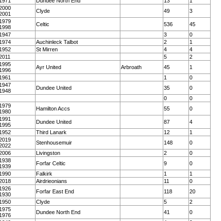
1971
Dundee North End
13
1
2000
Clyde
49
3
2001
1979
Celtic
536
45
1998
1947
3
0
1974
Auchinleck Talbot
2
1
1952
St Mirren
4
4
2011
5
2
1995
Ayr United
Arbroath
45
1
1996
1961
1
0
1947
Dundee United
35
0
1948
0
0
1979
Hamilton Accs
55
0
1980
1991
Dundee United
87
4
1995
1952
Third Lanark
12
1
2019
Stenhousemuir
148
0
2022
2006
Livingston
2
0
1938
Forfar Celtic
9
0
1939
1990
Falkirk
1
1
2018
Airdrieonians
11
0
1926
Forfar East End
118
20
1930
1950
Clyde
5
2
1975
Dundee North End
41
0
1976