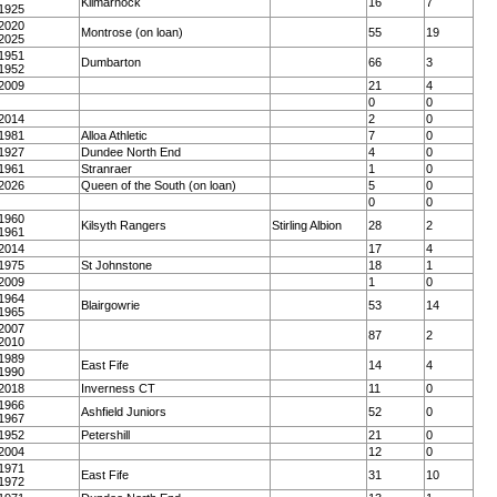
Kilmarnock
16
7
1925
2020
Montrose (on loan)
55
19
2025
1951
Dumbarton
66
3
1952
2009
21
4
0
0
2014
2
0
1981
Alloa Athletic
7
0
1927
Dundee North End
4
0
1961
Stranraer
1
0
2026
Queen of the South (on loan)
5
0
0
0
1960
Kilsyth Rangers
Stirling Albion
28
2
1961
2014
17
4
1975
St Johnstone
18
1
2009
1
0
1964
Blairgowrie
53
14
1965
2007
87
2
2010
1989
East Fife
14
4
1990
2018
Inverness CT
11
0
1966
Ashfield Juniors
52
0
1967
1952
Petershill
21
0
2004
12
0
1971
East Fife
31
10
1972