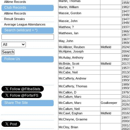
Martin, Thomas
Alltime Records
1958/
Martin, William
1982/
Club Records
1947/
Massie, Gordon
Alltime Records
1948/
Result Streaks
1947/
Massie, John
1948/
Average League Attendances
Matthew, ?
1937/
Search (wildcard = *)
1966/
Matthews, Ian
1967/
1967/
May, John
1969/
McAllister, Reuben
Midfield
2024/
McAlpine, Joseph
2004/
1990/
McAulay, Anthony
Follow Us
1992/
McBride, Scott
Midfield
2017/
McCabe, ?
1957/
McCabe, Neil
2013/
1992/
McCafferty, Andrew
1993/
1989/
McCafferty, Thomas
1993/
McCallion, D
1976/
McCallum, Marc
2011/
2017/
Share The Site
McCallum, Marc
Goalkeeper
2026/
McCallum, Neil
2007/
McCawl, Eoghan
Midfield
2016/
1997/
McCheyne, Graeme
2000/
2001/
McCloy, Brian
2002/