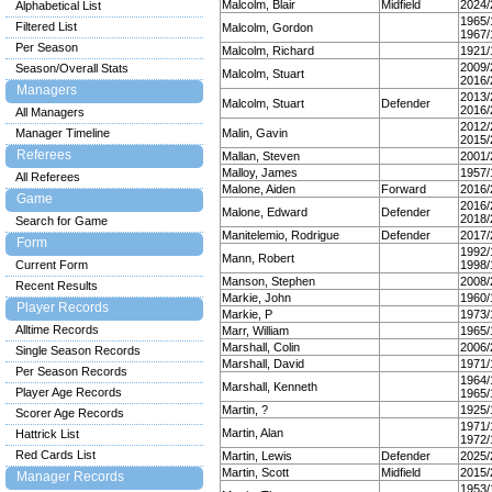
Malcolm, Blair
Midfield
2024/
Alphabetical List
1965/
Filtered List
Malcolm, Gordon
1967/
Per Season
Malcolm, Richard
1921/
2009/
Season/Overall Stats
Malcolm, Stuart
2016/
Managers
2013/
Malcolm, Stuart
Defender
2016/
All Managers
2012/
Manager Timeline
Malin, Gavin
2015/
Referees
Mallan, Steven
2001/
Malloy, James
1957/
All Referees
Malone, Aiden
Forward
2016/
Game
2016/
Malone, Edward
Defender
2018/
Search for Game
Manitelemio, Rodrigue
Defender
2017/
Form
1992/
Mann, Robert
Current Form
1998/
Manson, Stephen
2008/
Recent Results
Markie, John
1960/
Player Records
Markie, P
1973/
Alltime Records
Marr, William
1965/
Marshall, Colin
2006/
Single Season Records
Marshall, David
1971/
Per Season Records
1964/
Marshall, Kenneth
Player Age Records
1965/
Martin, ?
1925/
Scorer Age Records
1971/
Martin, Alan
Hattrick List
1972/
Red Cards List
Martin, Lewis
Defender
2025/
Martin, Scott
Midfield
2015/
Manager Records
1953/