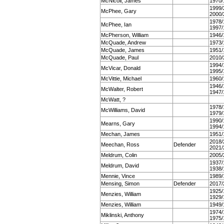
McNicoll, James
1970/
1999/
McPhee, Gary
2000/
1978/
McPhee, Ian
1997/
McPherson, William
1946/
McQuade, Andrew
1973/
McQuade, James
1951/
McQuade, Paul
2010/
1994/
McVicar, Donald
1995/
McVittie, Michael
1960/
1946/
McWalter, Robert
1947/
McWatt, ?
1978/
McWilliams, David
1979/
1990/
Mearns, Gary
1994/
Mechan, James
1951/
2018/
Meechan, Ross
Defender
2021/
Meldrum, Colin
2005/
1937/
Meldrum, David
1938/
Mennie, Vince
1989/
Mensing, Simon
Defender
2017/
1925/
Menzies, William
1929/
Menzies, William
1949/
1974/
Miklinski, Anthony
1975/