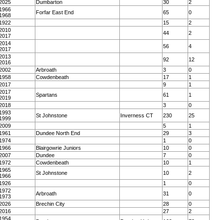
2025
Dumbarton
30
2
1966
Forfar East End
65
0
1968
1922
15
2
2010
44
2
2017
2014
56
4
2017
2013
92
12
2016
2002
Arbroath
3
0
1958
Cowdenbeath
17
1
2017
9
1
2017
Spartans
61
1
2019
2018
3
0
1993
St Johnstone
Inverness CT
230
25
1999
2009
5
1
1961
Dundee North End
29
3
1974
1
0
1966
Blairgowrie Juniors
10
0
2007
Dundee
7
0
1972
Cowdenbeath
10
1
1965
St Johnstone
10
2
1966
1926
1
0
1972
Arbroath
31
0
1973
2026
Brechin City
28
0
2016
27
2
1954