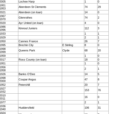
2005
Lochee Harp
1
0
1951
Aberdeen St Clements
74
29
1953
2021
Aberdeen (on loan)
14
0
1967
Glenrothes
74
2
1970
2020
Ayr United (on loan)
4
0
1986
Kinnoul Juniors
112
3
1996
1933
1
1
1929
2
1
1950
Cannes France
26
7
1995
Brechin City
E Stirling
8
0
1998
Queens Park
Clyde
68
20
1999
1959
1
0
2017
Ross County (on loan)
18
0
1951
1
0
1956
2
1
1958
1926
Banks O'Dee
14
5
1998
Coupar Angus
47
8
2000
1952
Petershill
20
7
1927
153
76
1932
2010
16
0
2011
1977
2
1
1936
Huddersfield
106
31
1940
1924