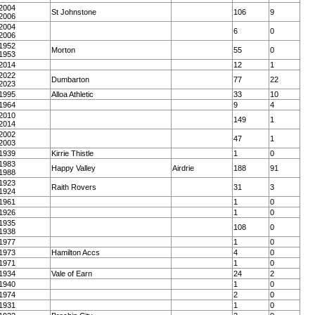
2004
St Johnstone
106
9
2006
2004
6
0
2006
1952
Morton
55
0
1953
2014
12
1
2022
Dumbarton
77
22
2023
1995
Alloa Athletic
33
10
1964
9
4
2010
149
1
2014
2002
47
1
2003
1939
Kirrie Thistle
1
0
1983
Happy Valley
Airdrie
188
91
1988
1923
Raith Rovers
31
3
1924
1961
1
0
1926
1
0
1935
108
0
1938
1977
1
0
1973
Hamilton Accs
4
0
1971
1
0
1934
Vale of Earn
24
2
1940
1
0
1974
2
0
1931
1
0