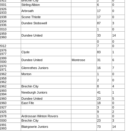
1922
Brechin City
2
0
2001
Stirling Albion
6
0
1926
Arbroath
17
0
1933
1938
Scone Thistle
17
0
1934
Dundee Stobswell
87
3
1936
2010
1
0
1959
Dundee United
33
14
1960
0
0
2012
7
0
1976
Clyde
83
1
1977
1999
Dundee United
Montrose
31
6
2000
1970
Glenrothes Juniors
16
7
1971
1962
Morton
1
0
1958
2
0
1962
1962
Brechin City
8
4
1993
Newburgh Juniors
41
1
1994
1960
Dundee United
23
5
1960
East Fife
18
0
1927
3
0
1925
9
2
1978
Ardrossan Winton Rovers
1
0
2000
Brechin City
23
3
1991
Blairgowrie Juniors
73
14
1993