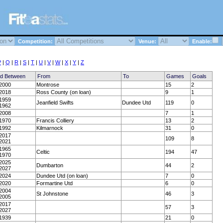
Competition:
Venue:
Enable:
P
|
Q
|
R
|
S
|
T
|
U
|
V
|
W
|
X
|
Y
|
Z
ed Between
From
To
Games
Goals
2000
Montrose
15
2
2018
Ross County (on loan)
9
1
1959
Jeanfield Swifts
Dundee Utd
119
0
1962
2008
7
1
1970
Francis Colliery
13
2
1992
Kilmarnock
31
0
2017
109
8
2021
1965
Celtic
194
47
1970
2025
Dumbarton
44
2
2027
2024
Dundee Utd (on loan)
7
0
2020
Formartine Utd
6
0
2004
St Johnstone
46
3
2005
2017
57
3
2027
1939
21
0