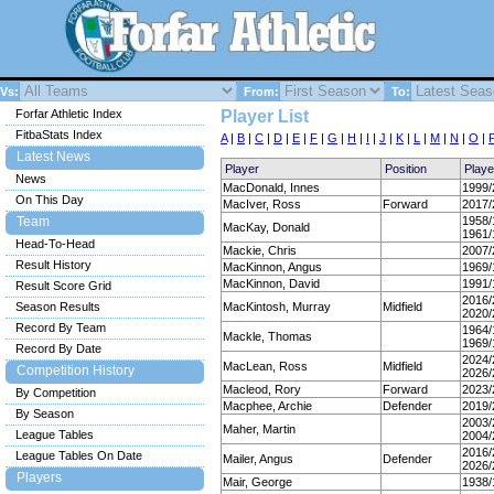
Vs:
From:
To:
Forfar Athletic Index
Player List
FitbaStats Index
A
|
B
|
C
|
D
|
E
|
F
|
G
|
H
|
I
|
J
|
K
|
L
|
M
|
N
|
O
|
Latest News
Player
Position
Play
News
MacDonald, Innes
1999/
On This Day
MacIver, Ross
Forward
2017/
Team
1958/
MacKay, Donald
1961/
Head-To-Head
Mackie, Chris
2007/
Result History
MacKinnon, Angus
1969/
MacKinnon, David
1991/
Result Score Grid
2016/
Season Results
MacKintosh, Murray
Midfield
2020/
Record By Team
1964/
Mackle, Thomas
1969/
Record By Date
2024/
MacLean, Ross
Midfield
Competition History
2026/
Macleod, Rory
Forward
2023/
By Competition
Macphee, Archie
Defender
2019/
By Season
2003/
Maher, Martin
League Tables
2004/
2016/
League Tables On Date
Mailer, Angus
Defender
2026/
Players
Mair, George
1938/