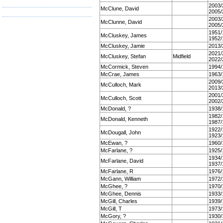
2003/
McClune, David
2005/
2003/
McClunne, David
2005/
1951/
McCluskey, James
1952/
McCluskey, Jamie
2013/
2021/
McCluskey, Stefan
Midfield
2022/
McCormick, Steven
1994/
McCrae, James
1963/
2009/
McCulloch, Mark
2013/
2001/
McCulloch, Scott
2002/
McDonald, ?
1938/
1982/
McDonald, Kenneth
1987/
1922/
McDougall, John
1923/
McEwan, ?
1960/
McFarlane, ?
1925/
1934/
McFarlane, David
1937/
McFarlane, R
1976/
McGann, William
1972/
McGhee, ?
1970/
McGhee, Dennis
1933/
McGill, Charles
1939/
McGill, T
1973/
McGory, ?
1930/