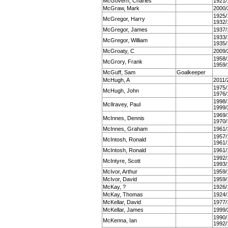
McGovern, Charles
1921/
McGraw, Mark
2000/
1925/
McGregor, Harry
1932/
McGregor, James
1937/
1933/
McGregor, William
1935/
McGroaty, C
2009/
1958/
McGrory, Frank
1959/
McGuff, Sam
Goalkeeper
McHugh, A
2011/
1975/
McHugh, John
1976/
1998/
McIlravey, Paul
1999/
1969/
McInnes, Dennis
1970/
McInnes, Graham
1961/
1957/
McIntosh, Ronald
1961/
McIntosh, Ronald
1961/
1992/
McIntyre, Scott
1993/
McIvor, Arthur
1959/
McIvor, David
1959/
McKay, ?
1926/
McKay, Thomas
1924/
McKellar, David
1977/
McKellar, James
1999/
1990/
McKenna, Ian
1992/