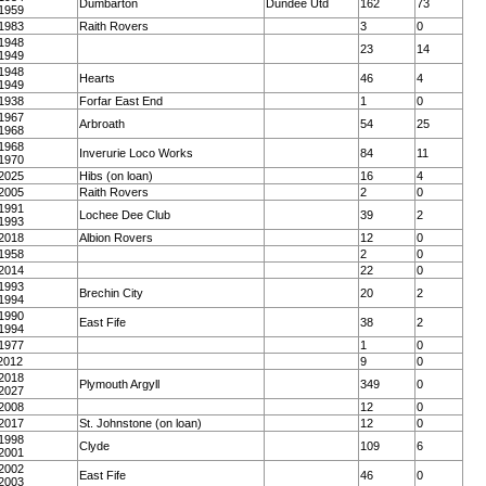
Dumbarton
Dundee Utd
162
73
1959
1983
Raith Rovers
3
0
1948
23
14
1949
1948
Hearts
46
4
1949
1938
Forfar East End
1
0
1967
Arbroath
54
25
1968
1968
Inverurie Loco Works
84
11
1970
2025
Hibs (on loan)
16
4
2005
Raith Rovers
2
0
1991
Lochee Dee Club
39
2
1993
2018
Albion Rovers
12
0
1958
2
0
2014
22
0
1993
Brechin City
20
2
1994
1990
East Fife
38
2
1994
1977
1
0
2012
9
0
2018
Plymouth Argyll
349
0
2027
2008
12
0
2017
St. Johnstone (on loan)
12
0
1998
Clyde
109
6
2001
2002
East Fife
46
0
2003