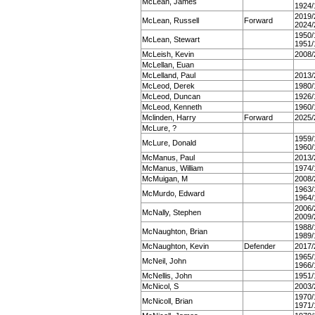
McLean, James
1924/
2019/
McLean, Russell
Forward
2024/
1950/
McLean, Stewart
1951/
McLeish, Kevin
2008/
McLellan, Euan
McLelland, Paul
2013/
McLeod, Derek
1980/
McLeod, Duncan
1926/
McLeod, Kenneth
1960/
Mclinden, Harry
Forward
2025/
McLure, ?
1959/
McLure, Donald
1960/
McManus, Paul
2013/
McManus, William
1974/
McMuigan, M
2008/
1963/
McMurdo, Edward
1964/
2006/
McNally, Stephen
2009/
1988/
McNaughton, Brian
1989/
McNaughton, Kevin
Defender
2017/
1965/
McNeil, John
1966/
McNellis, John
1951/
McNicol, S
2003/
1970/
McNicoll, Brian
1971/