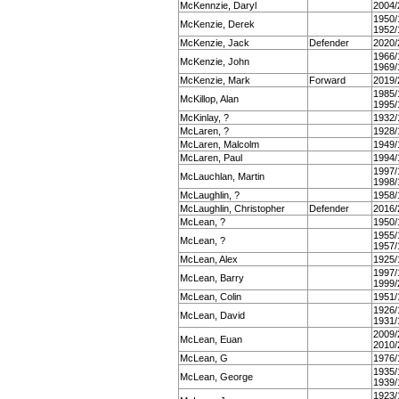
McKennzie, Daryl
2004/
1950/
McKenzie, Derek
1952/
McKenzie, Jack
Defender
2020/
1966/
McKenzie, John
1969/
McKenzie, Mark
Forward
2019/
1985/
McKillop, Alan
1995/
McKinlay, ?
1932/
McLaren, ?
1928/
McLaren, Malcolm
1949/
McLaren, Paul
1994/
1997/
McLauchlan, Martin
1998/
McLaughlin, ?
1958/
McLaughlin, Christopher
Defender
2016/
McLean, ?
1950/
1955/
McLean, ?
1957/
McLean, Alex
1925/
1997/
McLean, Barry
1999/
McLean, Colin
1951/
1926/
McLean, David
1931/
2009/
McLean, Euan
2010/
McLean, G
1976/
1935/
McLean, George
1939/
1923/