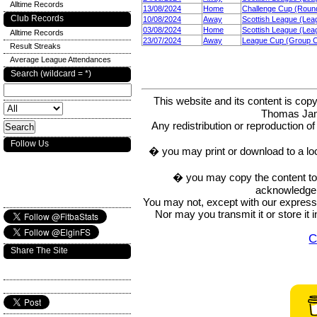
Alltime Records
13/08/2024
Home
Challenge Cup (Roun
Club Records
10/08/2024
Away
Scottish League (Lea
03/08/2024
Home
Scottish League (Lea
Alltime Records
23/07/2024
Away
League Cup (Group C 
Result Streaks
Average League Attendances
Search (wildcard = *)
This website and its content is c
Thomas Ja
Any redistribution or reproduction of 
Follow Us
� you may print or download to a lo
� you may copy the content to in
acknowledge t
You may not, except with our express w
Nor may you transmit it or store it 
C
Share The Site