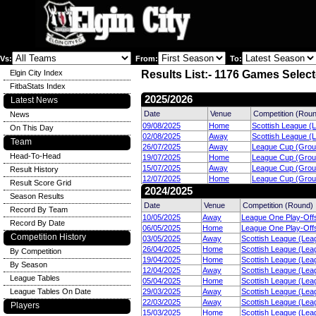
Vs:
From:
To:
Elgin City Index
Results List:- 1176 Games Select
FitbaStats Index
2025/2026
Latest News
Date
Venue
Competition (Rou
News
09/08/2025
Home
Scottish League (
On This Day
02/08/2025
Away
Scottish League (
Team
26/07/2025
Away
League Cup (Group
Head-To-Head
19/07/2025
Home
League Cup (Group
15/07/2025
Away
League Cup (Group
Result History
12/07/2025
Home
League Cup (Group
Result Score Grid
2024/2025
Season Results
Date
Venue
Competition (Round)
Record By Team
10/05/2025
Away
League One Play-Offs
Record By Date
06/05/2025
Home
League One Play-Offs
Competition History
03/05/2025
Away
Scottish League (Lea
26/04/2025
Home
Scottish League (Lea
By Competition
19/04/2025
Home
Scottish League (Lea
By Season
12/04/2025
Away
Scottish League (Lea
League Tables
05/04/2025
Home
Scottish League (Lea
League Tables On Date
29/03/2025
Away
Scottish League (Lea
22/03/2025
Away
Scottish League (Lea
Players
15/03/2025
Home
Scottish League (Lea