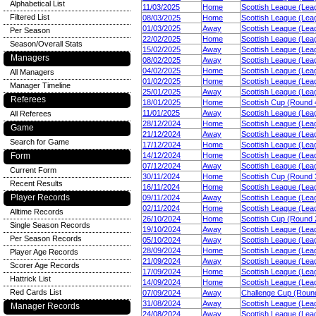
Alphabetical List
11/03/2025
Home
Scottish League (Lea
Filtered List
08/03/2025
Home
Scottish League (Lea
01/03/2025
Away
Scottish League (Lea
Per Season
22/02/2025
Home
Scottish League (Lea
Season/Overall Stats
15/02/2025
Away
Scottish League (Lea
Managers
08/02/2025
Away
Scottish League (Lea
04/02/2025
Home
Scottish League (Lea
All Managers
01/02/2025
Home
Scottish League (Lea
Manager Timeline
25/01/2025
Away
Scottish League (Lea
Referees
18/01/2025
Home
Scottish Cup (Round 
11/01/2025
Away
Scottish League (Lea
All Referees
28/12/2024
Home
Scottish League (Lea
Game
21/12/2024
Away
Scottish League (Lea
Search for Game
17/12/2024
Home
Scottish League (Lea
Form
14/12/2024
Home
Scottish League (Lea
07/12/2024
Away
Scottish League (Lea
Current Form
30/11/2024
Home
Scottish Cup (Round 
Recent Results
16/11/2024
Home
Scottish League (Lea
Player Records
09/11/2024
Away
Scottish League (Lea
02/11/2024
Home
Scottish League (Lea
Alltime Records
26/10/2024
Home
Scottish Cup (Round 
Single Season Records
19/10/2024
Away
Scottish League (Lea
Per Season Records
05/10/2024
Away
Scottish League (Lea
28/09/2024
Home
Scottish League (Lea
Player Age Records
21/09/2024
Away
Scottish League (Lea
Scorer Age Records
17/09/2024
Home
Scottish League (Lea
Hattrick List
14/09/2024
Home
Scottish League (Lea
Red Cards List
07/09/2024
Away
Challenge Cup (Roun
31/08/2024
Away
Scottish League (Lea
Manager Records
24/08/2024
Away
Scottish League (Lea